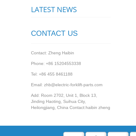
LATEST NEWS
CONTACT US
Contact: Zheng Haibin
Phone: +86 15204553338
Tel: +86 455 8461188
Email: zhb@electric-forklift-parts.com
Add: Room 2702, Unit 1, Block 13,
Jinding Haoting, Suihua City,
Heilongjiang, China Contact:haibin zheng