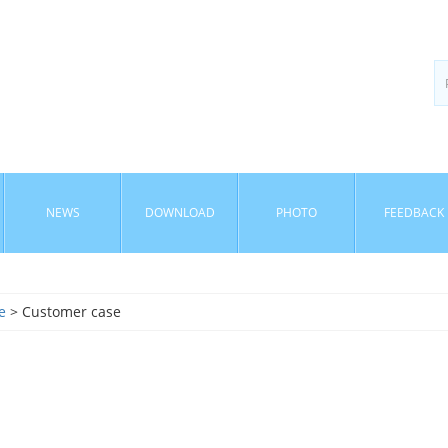
NEWS
DOWNLOAD
PHOTO
FEEDBACK
e
> Customer case