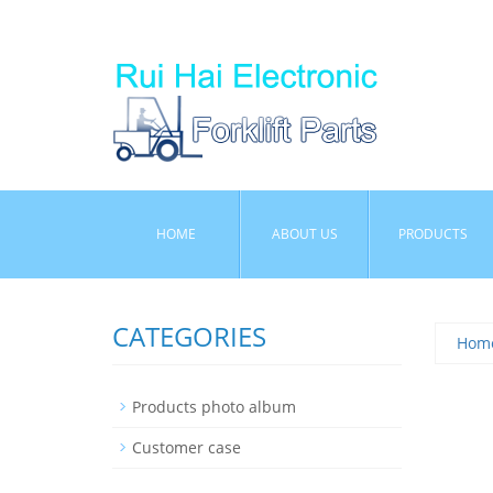
HOME
ABOUT US
PRODUCTS
CATEGORIES
Hom
Products photo album
Customer case