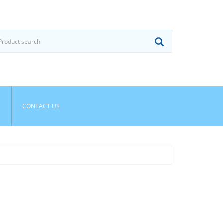
CONTACT US