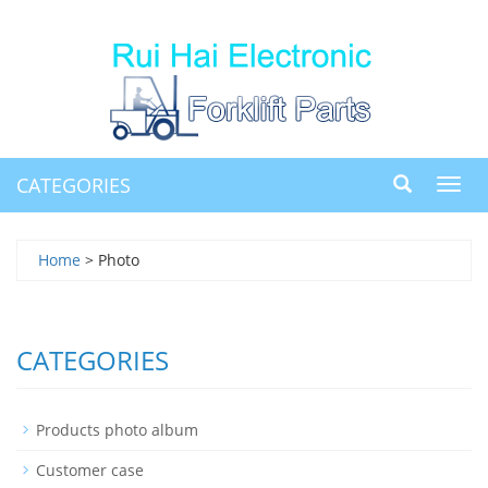
CATEGORIES
Toggl
navig
Home
> Photo
CATEGORIES
Products photo album
Customer case