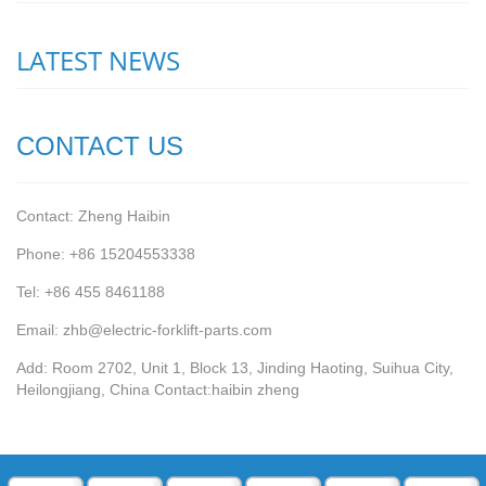
LATEST NEWS
CONTACT US
Contact: Zheng Haibin
Phone: +86 15204553338
Tel: +86 455 8461188
Email: zhb@electric-forklift-parts.com
Add: Room 2702, Unit 1, Block 13, Jinding Haoting, Suihua City,
Heilongjiang, China Contact:haibin zheng