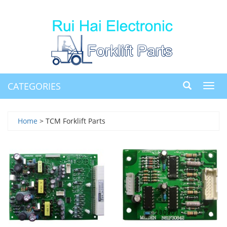
CATEGORIES
Toggl
navig
Home
> TCM Forklift Parts