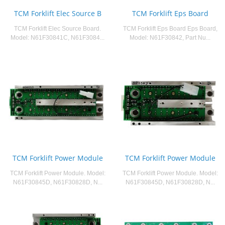
TCM Forklift Elec Source B
TCM Forklift Eps Board
TCM Forklift Elec Source Board.
TCM Forklift Eps Board Eps Board,
Model: N61F30841C, N61F3084...
Model: N61F30842, Part Nu...
TCM Forklift Power Module
TCM Forklift Power Module
TCM Forklift Power Module. Model:
TCM Forklift Power Module. Model:
N61F30845D, N61F30828D, N...
N61F30845D, N61F30828D, N...