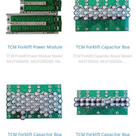
TCM Forklift Power Module
TCM Forklift Capacitor Boa
TCM Forklift Power Module Model:
TCM Forklift Capacitor Board Model:
N61F30845D, N61F30828D, N6...
N61F30830, N61F30830A, ...
TCM Forklift Capacitor Boa
TCM Forklift Capacitor Boa