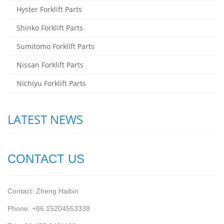
Hyster Forklift Parts
Shinko Forklift Parts
Sumitomo Forklift Parts
Nissan Forklift Parts
Nichiyu Forklift Parts
LATEST NEWS
CONTACT US
Contact: Zheng Haibin
Phone: +86 15204553338