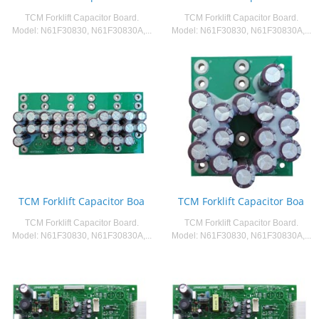
TCM Forklift Capacitor Board.
TCM Forklift Capacitor Board.
Model: N61F30830, N61F30830A,...
Model: N61F30830, N61F30830A,...
TCM Forklift Capacitor Boa
TCM Forklift Capacitor Boa
TCM Forklift Capacitor Board.
TCM Forklift Capacitor Board.
Model: N61F30830, N61F30830A,...
Model: N61F30830, N61F30830A,...