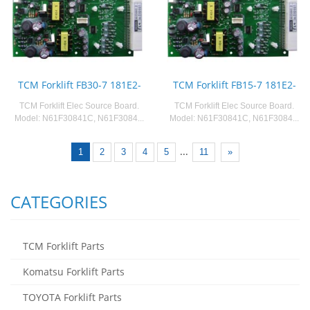
TCM Forklift FB30-7 181E2-
TCM Forklift FB15-7 181E2-
TCM Forklift Elec Source Board.
TCM Forklift Elec Source Board.
Model: N61F30841C, N61F3084...
Model: N61F30841C, N61F3084...
...
1
2
3
4
5
11
»
CATEGORIES
TCM Forklift Parts
Komatsu Forklift Parts
TOYOTA Forklift Parts