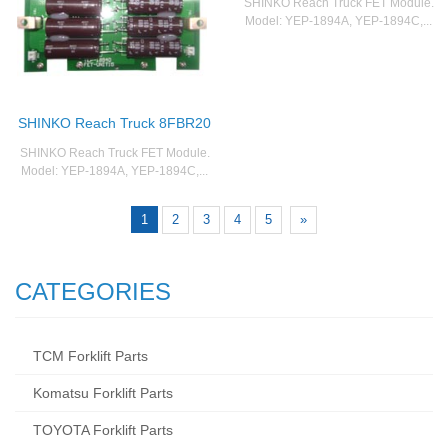
SHINKO Reach Truck FET Module.
Model: YEP-1894A, YEP-1894C,...
SHINKO Reach Truck 8FBR20
SHINKO Reach Truck FET Module.
Model: YEP-1894A, YEP-1894C,...
1
2
3
4
5
»
CATEGORIES
TCM Forklift Parts
Komatsu Forklift Parts
TOYOTA Forklift Parts