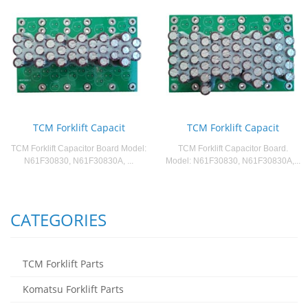
TCM Forklift Capacit
TCM Forklift Capacit
TCM Forklift Capacitor Board Model:
TCM Forklift Capacitor Board.
N61F30830, N61F30830A, ...
Model: N61F30830, N61F30830A,...
CATEGORIES
TCM Forklift Parts
Komatsu Forklift Parts