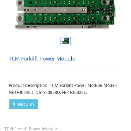
TCM Forklift Power Module
Product description: TCM Forklift Power Module Model:
N61F30845D, N61F30828D, N61F30828E. ​
INQUIRY
TCM Forklift Power Module