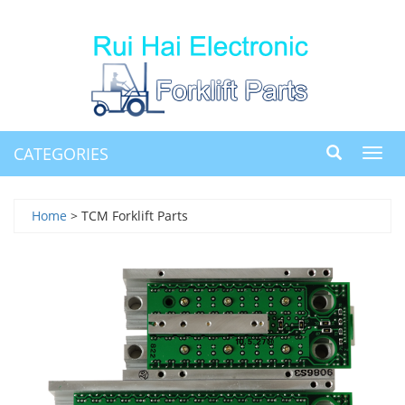
CATEGORIES
Toggl
navig
Home
> TCM Forklift Parts