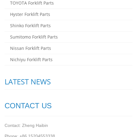
TOYOTA Forklift Parts
Hyster Forklift Parts
Shinko Forklift Parts
Sumitomo Forklift Parts
Nissan Forklift Parts
Nichiyu Forklift Parts
LATEST NEWS
CONTACT US
Contact: Zheng Haibin
Phone: +86 15204553338