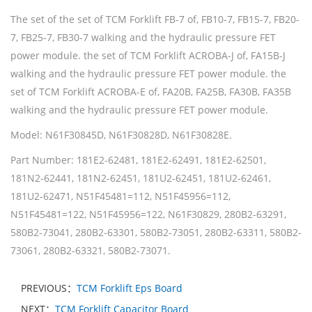
The set of the set of TCM Forklift FB-7 of, FB10-7, FB15-7, FB20-
7, FB25-7, FB30-7 walking and the hydraulic pressure FET
power module. the set of TCM Forklift ACROBA-J of, FA15B-J
walking and the hydraulic pressure FET power module. the
set of TCM Forklift ACROBA-E of, FA20B, FA25B, FA30B, FA35B
walking and the hydraulic pressure FET power module.
Model: N61F30845D, N61F30828D, N61F30828E.
Part Number: 181E2-62481, 181E2-62491, 181E2-62501,
181N2-62441, 181N2-62451, 181U2-62451, 181U2-62461,
181U2-62471, N51F45481=112, N51F45956=112,
N51F45481=122, N51F45956=122, N61F30829, 280B2-63291,
580B2-73041, 280B2-63301, 580B2-73051, 280B2-63311, 580B2-
73061, 280B2-63321, 580B2-73071.
PREVIOUS：
TCM Forklift Eps Board
NEXT：
TCM Forklift Capacitor Board