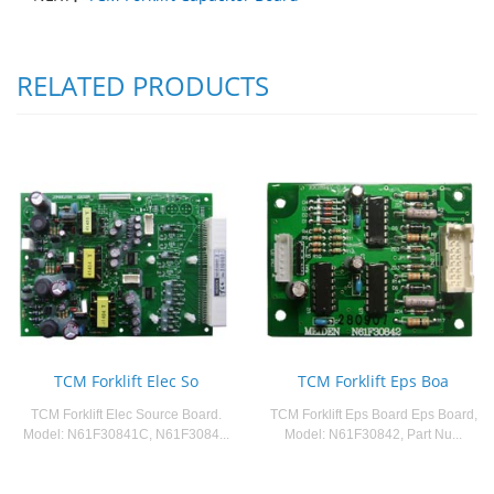
RELATED PRODUCTS
TCM Forklift Elec So
TCM Forklift Eps Boa
TCM Forklift Elec Source Board.
TCM Forklift Eps Board Eps Board,
Model: N61F30841C, N61F3084...
Model: N61F30842, Part Nu...