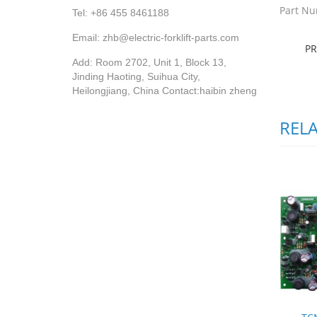
Part Nu
Tel: +86 455 8461188
Email: zhb@electric-forklift-parts.com
P
Add: Room 2702, Unit 1, Block 13,
Jinding Haoting, Suihua City,
Heilongjiang, China Contact:haibin zheng
REL