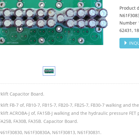
Product d
N61F3083
Number 1
62431, 1
INQU
klift Capacitor Board.
klift FB-7 of, FB10-7, FB15-7, FB20-7, FB25-7, FB30-7 walking and t
klift ACROBA-J of, FA15B-J walking and the hydraulic pressure FET 
FA25B, FA30B, FA35B. Capacitor Board.
N61F30830, N61F30830A, N61F30813, N61F30831.