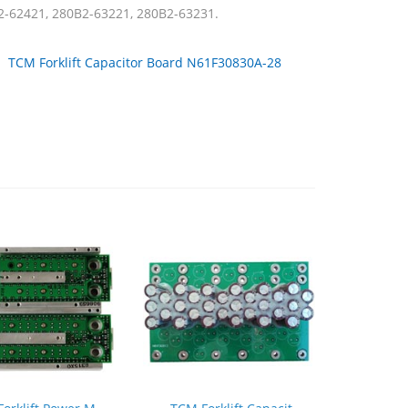
2-62421, 280B2-63221, 280B2-63231.
：
TCM Forklift Capacitor Board N61F30830A-28