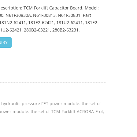
escription: TCM Forklift Capacitor Board. Model:
0, N61F30830A, N61F30813, N61F30831. Part
81N2-62411, 181E2-62421, 181U2-62411, 181E2-
81U2-62421, 280B2-63221, 280B2-63231.
IRY
he hydraulic pressure FET power module. the set of
power module. the set of TCM Forklift ACROBA-E of,