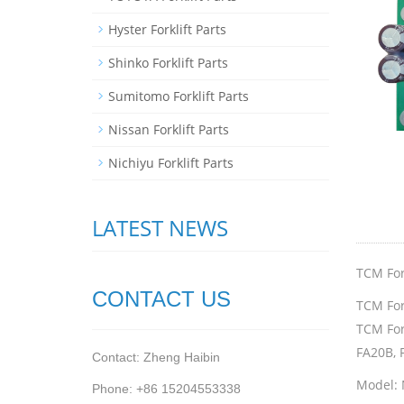
Hyster Forklift Parts
Shinko Forklift Parts
Sumitomo Forklift Parts
Nissan Forklift Parts
Nichiyu Forklift Parts
LATEST NEWS
TCM For
CONTACT US
TCM For
TCM For
FA20B, 
Contact: Zheng Haibin
Model: 
Phone: +86 15204553338