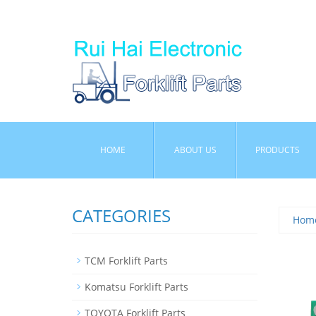
HOME
ABOUT US
PRODUCTS
CATEGORIES
Hom
TCM Forklift Parts
Komatsu Forklift Parts
TOYOTA Forklift Parts