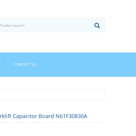
CONTACT US
rklift Capacitor Board N61F30830A