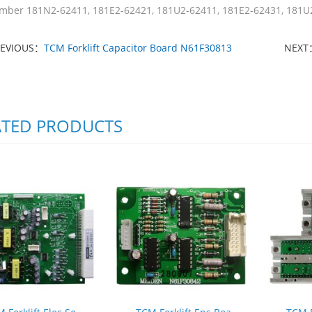
mber 181N2-62411, 181E2-62421, 181U2-62411, 181E2-62431, 181U
REVIOUS：
TCM Forklift Capacitor Board N61F30813
NEXT
ATED PRODUCTS