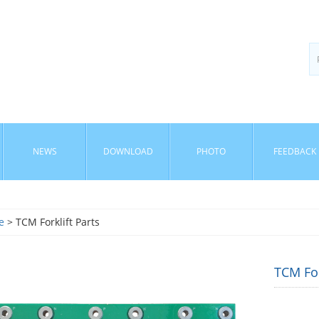
NEWS
DOWNLOAD
PHOTO
FEEDBACK
e
> TCM Forklift Parts
TCM Fo